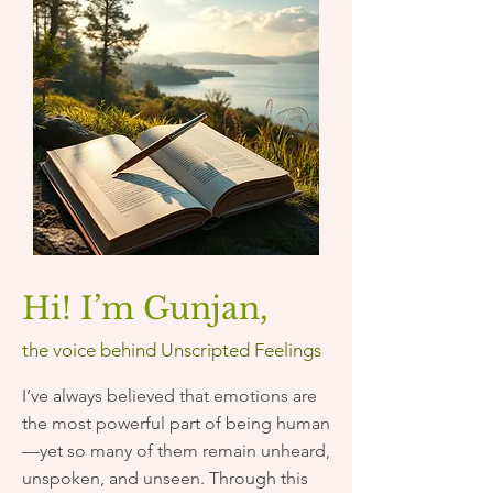
Hi! I’m Gunjan,
​the voice behind Unscripted Feelings
I’ve always believed that emotions are
the most powerful part of being human
—yet so many of them remain unheard,
unspoken, and unseen. Through this