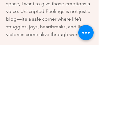
space, I want to give those emotions a
voice. Unscripted Feelings is not just a
blog—it’s a safe corner where life’s
struggles, joys, heartbreaks, and little
victories come alive through words.
Here, you’ll find stories that speak to
the heart, reflections that echo the
silence within us, and emotions that
often go unnoticed in the noise of
everyday life.
This platform is for anyone who has
ever felt misunderstood, unheard, or
simply looking for a connection. My
hope is that when you read these
words, you feel less alone—and more
connected to yourself and others.