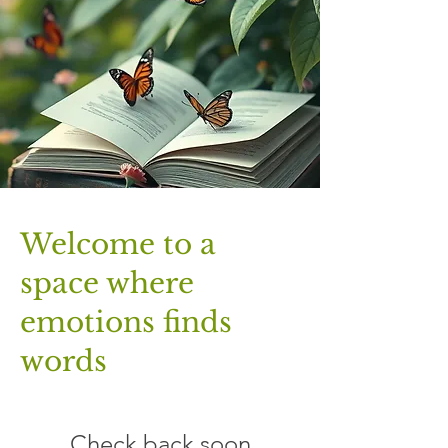
​Welcome to a
space where
emotions finds
words
Check back soon