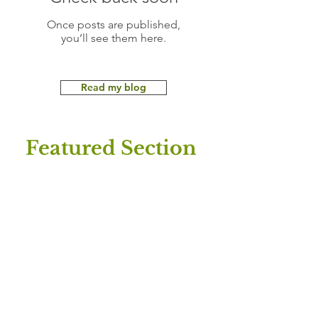
Once posts are published,
you’ll see them here.
Read my blog
Featured Section